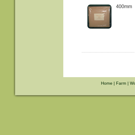
400mm
Home
|
Farm
|
Wo