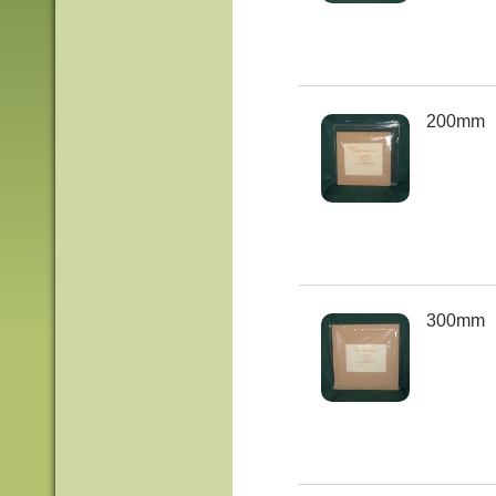
200mm
300mm