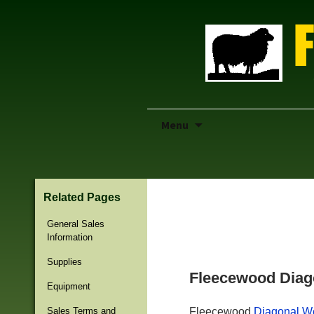
Skip
Menu
to
content
Related Pages
Previous Page
General Sales
Information
Supplies
Fleecewood Diag
Equipment
Sales Terms and
Fleecewood
Diagonal W