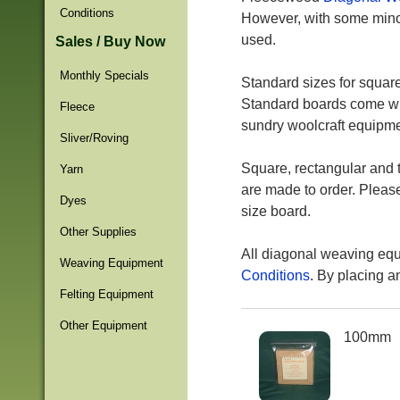
Conditions
However, with some minor
used.
Sales / Buy Now
Monthly Specials
Standard sizes for squa
Standard boards come with
Fleece
sundry woolcraft equipmen
Sliver/Roving
Square, rectangular and t
Yarn
are made to order. Plea
Dyes
size board.
Other Supplies
All diagonal weaving equ
Weaving Equipment
Conditions
. By placing a
Felting Equipment
Other Equipment
100mm