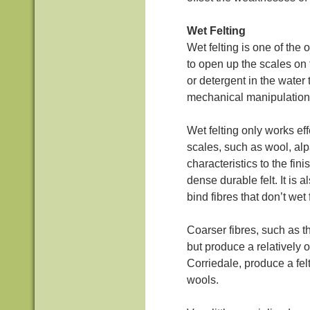
Wet Felting
Wet felting is one of the 
to open up the scales on 
or detergent in the water t
mechanical manipulation 
Wet felting only works eff
scales, such as wool, alpa
characteristics to the fini
dense durable felt. It is 
bind fibres that don’t wet 
Coarser fibres, such as t
but produce a relatively 
Corriedale, produce a fel
wools.