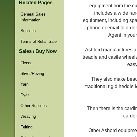
Related Pages
equipment from the cu
includes a wide ran
General Sales
Information
equipment, including spa
phone or email to order
Supplies
Agent in your
Terms of Retail Sale
Ashford manufactures a w
Sales / Buy Now
treadle and castle wheels
Fleece
easy
Sliver/Roving
They also make beaut
Yarn
traditional rigid heddle
Dyes
Other Supplies
Then there is the cardi
carder
Weaving
Felting
Other Ashord equipment 