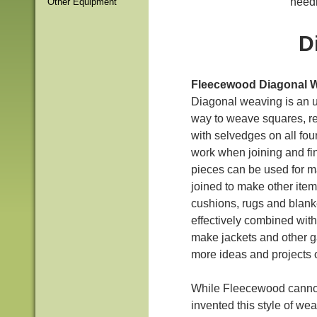
needl
Other Equipment
D
Fleecewood Diagonal 
Diagonal weaving is an u
way to weave squares, re
with selvedges on all four
work when joining and fin
pieces can be used for m
joined to make other item
cushions, rugs and blank
effectively combined with
make jackets and other g
more ideas and projects 
While Fleecewood cannot
invented this style of we