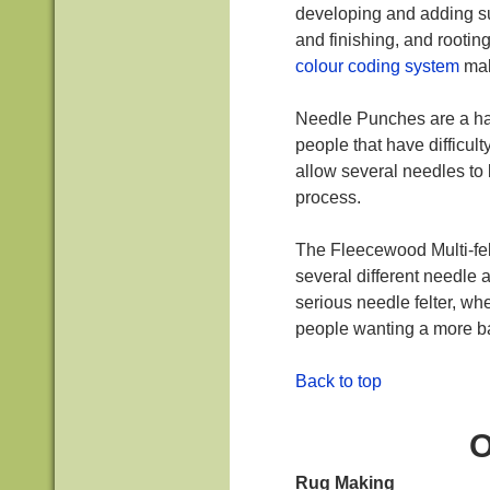
developing and adding sur
and finishing, and rootin
colour coding system
mak
Needle Punches are a ha
people that have difficult
allow several needles to 
process.
The Fleecewood Multi-fel
several different needle
serious needle felter, w
people wanting a more b
Back to top
O
Rug Making