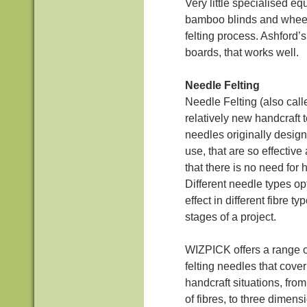
Very little specialised eq
bamboo blinds and wheel
felting process. Ashford’s
boards, that works well.
Needle Felting
Needle Felting (also calle
relatively new handcraft 
needles originally designe
use, that are so effective 
that there is no need for h
Different needle types opt
effect in different fibre ty
stages of a project.
WIZPICK offers a range of
felting needles that cove
handcraft situations, from 
of fibres, to three dimens