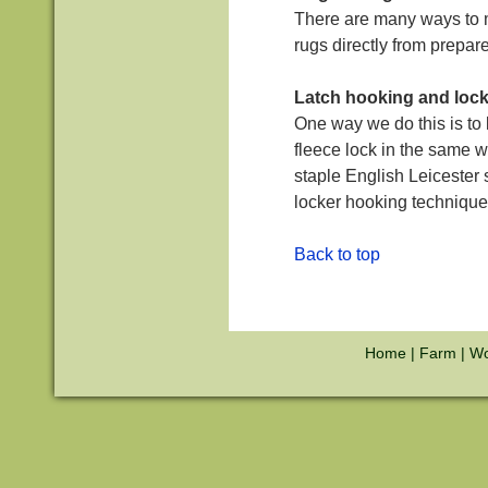
There are many ways to m
rugs directly from prepare
Latch hooking and loc
One way we do this is to 
fleece lock in the same w
staple English Leicester 
locker hooking technique
Back to top
Home
|
Farm
|
Wo