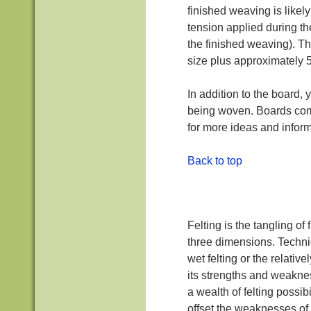
finished weaving is likel
tension applied during th
the finished weaving). T
size plus approximately 
In addition to the board, 
being woven. Boards come
for more ideas and inform
Back to top
Felting is the tangling of
three dimensions. Techniqu
wet felting or the relati
its strengths and weakne
a wealth of felting possib
offset the weaknesses of 