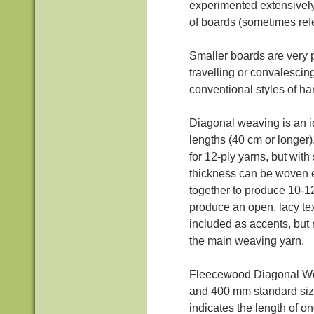
experimented extensively
of boards (sometimes refe
Smaller boards are very p
travelling or convalesci
conventional styles of h
Diagonal weaving is an id
lengths (40 cm or longe
for 12-ply yarns, but wit
thickness can be woven e
together to produce 10-12 
produce an open, lacy te
included as accents, but 
the main weaving yarn.
Fleecewood Diagonal W
and 400 mm standard siz
indicates the length of o