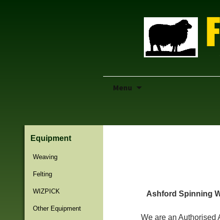
Skip
Menu
to
content
Equipment
Previous Page
Weaving
Felting
WIZPICK
Ashford Spinning W
Other Equipment
We are an Authorised 