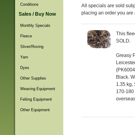
Conditions
All specials are sold subj
placing an order you are 
Sales / Buy Now
Monthly Specials
This fle
Fleece
SOLD.
Sliver/Roving
Greasy 
Yarn
Leiceste
Dyes
(PK6004F
Black. We
Other Supplies
1.35 kg, 
Weaving Equipment
170-180 
overseas
Felting Equipment
Other Equipment