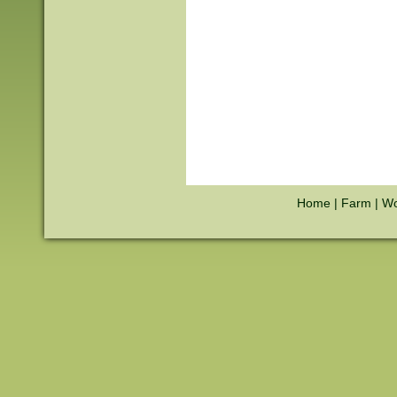
Home
|
Farm
|
Wo